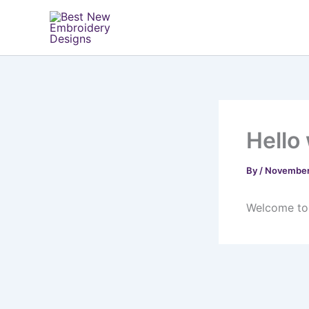
Skip
to
content
Hello
By
/
November
Welcome to W