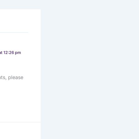
t 12:26 pm
ts, please