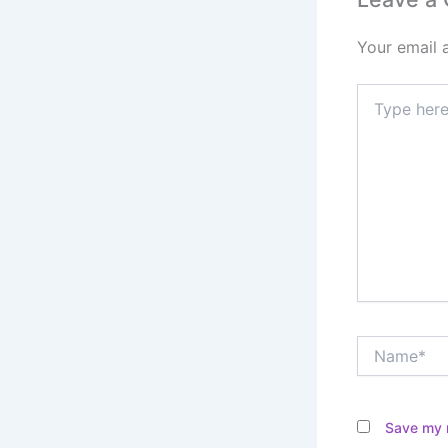
Your email 
Type
here..
Name*
Save my n